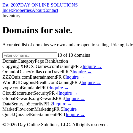
Est. 2007
DAY ONLINE SOLUTIONS
Index
Properties
About
Contact
Inventory
Domains for sale.
A curated list of domains we own and are open to selling. Pricing is 
10
of
10
domains
Domain
Category
Page Rank
Action
Copying-XBOX-Games.com
Gaming
PR
2
Inquire →
OrlandoDisneyVillas.com
Travel
PR
3
Inquire →
ZZZQuiz.com
Entertainment
PR
0
Inquire →
WorldOfDragonsBreath.com
Gaming
PR
2
Inquire →
vypv.com
Brandable
PR
0
Inquire →
CloudSecure.net
Security
PR
4
Inquire →
GlobalRewards.org
Rewards
PR
3
Inquire →
DataSentry.io
Security
PR
2
Inquire →
MarketFlow.com
Marketing
PR
5
Inquire →
QuickQuiz.net
Entertainment
PR
1
Inquire →
©
2026
Day Online Solutions, LLC. All rights reserved.