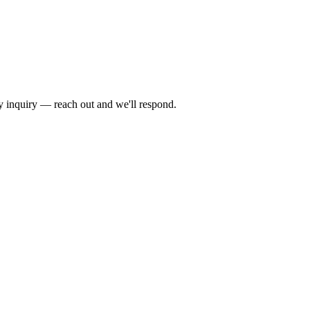
by inquiry — reach out and we'll respond.