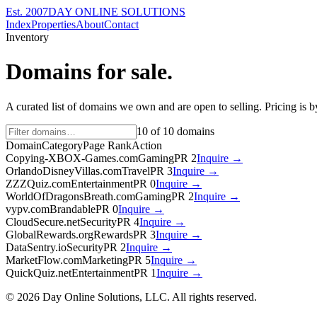
Est. 2007
DAY ONLINE SOLUTIONS
Index
Properties
About
Contact
Inventory
Domains for sale.
A curated list of domains we own and are open to selling. Pricing is 
10
of
10
domains
Domain
Category
Page Rank
Action
Copying-XBOX-Games.com
Gaming
PR
2
Inquire →
OrlandoDisneyVillas.com
Travel
PR
3
Inquire →
ZZZQuiz.com
Entertainment
PR
0
Inquire →
WorldOfDragonsBreath.com
Gaming
PR
2
Inquire →
vypv.com
Brandable
PR
0
Inquire →
CloudSecure.net
Security
PR
4
Inquire →
GlobalRewards.org
Rewards
PR
3
Inquire →
DataSentry.io
Security
PR
2
Inquire →
MarketFlow.com
Marketing
PR
5
Inquire →
QuickQuiz.net
Entertainment
PR
1
Inquire →
©
2026
Day Online Solutions, LLC. All rights reserved.