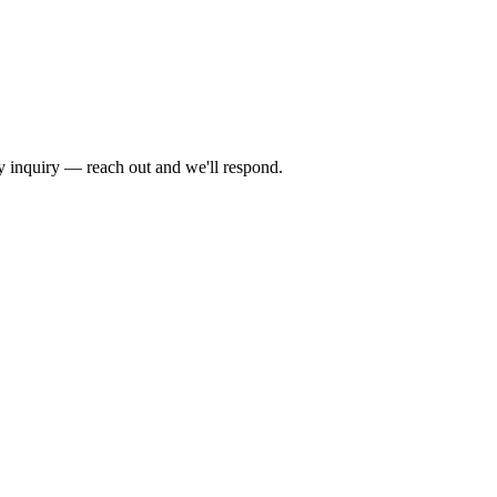
by inquiry — reach out and we'll respond.