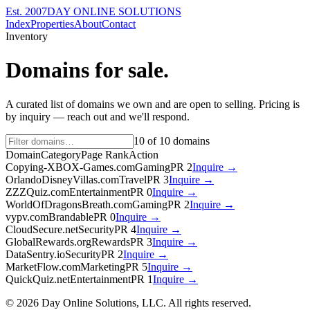
Est. 2007
DAY ONLINE SOLUTIONS
Index
Properties
About
Contact
Inventory
Domains for sale.
A curated list of domains we own and are open to selling. Pricing is
by inquiry — reach out and we'll respond.
10
of
10
domains
Domain
Category
Page Rank
Action
Copying-XBOX-Games.com
Gaming
PR
2
Inquire →
OrlandoDisneyVillas.com
Travel
PR
3
Inquire →
ZZZQuiz.com
Entertainment
PR
0
Inquire →
WorldOfDragonsBreath.com
Gaming
PR
2
Inquire →
vypv.com
Brandable
PR
0
Inquire →
CloudSecure.net
Security
PR
4
Inquire →
GlobalRewards.org
Rewards
PR
3
Inquire →
DataSentry.io
Security
PR
2
Inquire →
MarketFlow.com
Marketing
PR
5
Inquire →
QuickQuiz.net
Entertainment
PR
1
Inquire →
©
2026
Day Online Solutions, LLC. All rights reserved.