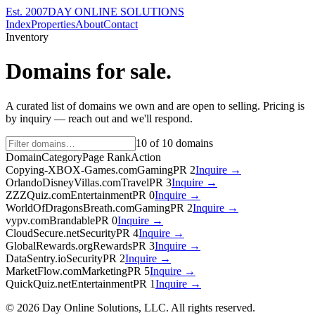
Est. 2007
DAY ONLINE SOLUTIONS
Index
Properties
About
Contact
Inventory
Domains for sale.
A curated list of domains we own and are open to selling. Pricing is
by inquiry — reach out and we'll respond.
10
of
10
domains
Domain
Category
Page Rank
Action
Copying-XBOX-Games.com
Gaming
PR
2
Inquire →
OrlandoDisneyVillas.com
Travel
PR
3
Inquire →
ZZZQuiz.com
Entertainment
PR
0
Inquire →
WorldOfDragonsBreath.com
Gaming
PR
2
Inquire →
vypv.com
Brandable
PR
0
Inquire →
CloudSecure.net
Security
PR
4
Inquire →
GlobalRewards.org
Rewards
PR
3
Inquire →
DataSentry.io
Security
PR
2
Inquire →
MarketFlow.com
Marketing
PR
5
Inquire →
QuickQuiz.net
Entertainment
PR
1
Inquire →
©
2026
Day Online Solutions, LLC. All rights reserved.