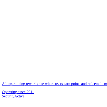
A long-running rewards site where users earn points and redeem them f
Operating since
2011
Security
Active