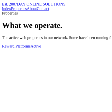
Est. 2007
DAY ONLINE SOLUTIONS
Index
Properties
About
Contact
Properties
What we operate.
The active web properties in our network. Some have been running fo
Reward Platforms
Active