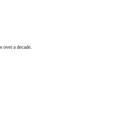
r over a decade.