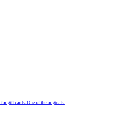
or gift cards. One of the originals.