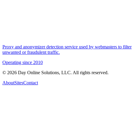
Proxy and anonymizer detection service used by webmasters to filter
unwanted or fraudulent traffic.
Operating since
2010
©
2026
Day Online Solutions, LLC. All rights reserved.
About
Sites
Contact