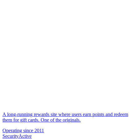
A long-running rewards site where users earn points and redeem
them for gift cards. One of the originals.
Operating since
2011
Security
Active