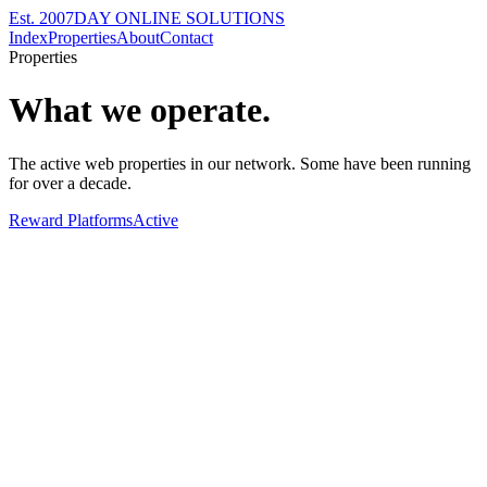
Est. 2007
DAY ONLINE SOLUTIONS
Index
Properties
About
Contact
Properties
What we operate.
The active web properties in our network. Some have been running
for over a decade.
Reward Platforms
Active