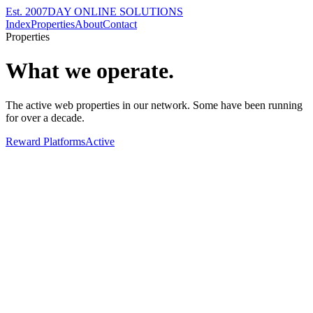
Est. 2007
DAY ONLINE SOLUTIONS
Index
Properties
About
Contact
Properties
What we operate.
The active web properties in our network. Some have been running
for over a decade.
Reward Platforms
Active