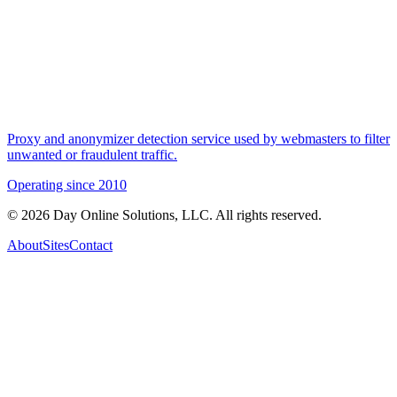
Proxy and anonymizer detection service used by webmasters to filter
unwanted or fraudulent traffic.
Operating since
2010
©
2026
Day Online Solutions, LLC. All rights reserved.
About
Sites
Contact