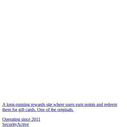
A long-running rewards site where users earn points and redeem
them for gift cards. One of the originals.
Operating since
2011
Security
Active