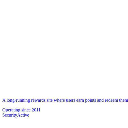
A long-running rewards site where users earn points and redeem them f
Operating since
2011
Security
Active