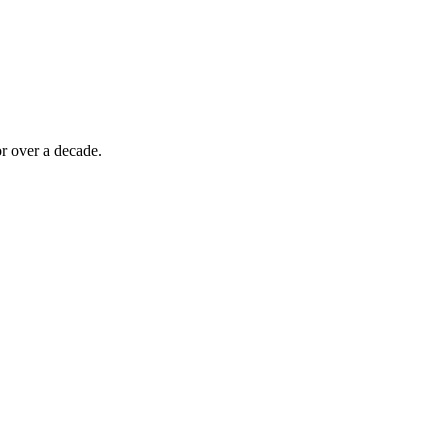
r over a decade.