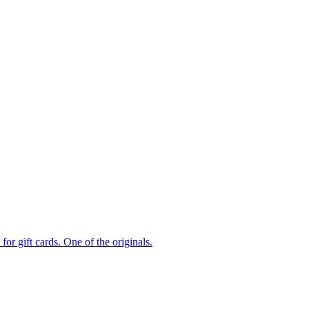
or gift cards. One of the originals.