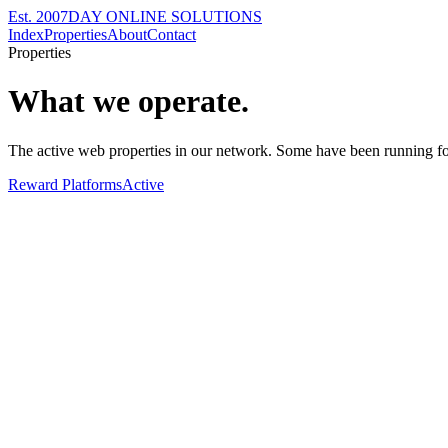
Est. 2007
DAY ONLINE SOLUTIONS
Index
Properties
About
Contact
Properties
What we operate.
The active web properties in our network. Some have been running fo
Reward Platforms
Active