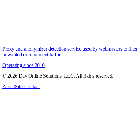
Proxy and anonymizer detection service used by webmasters to filter
unwanted or fraudulent traffic.
Operating since
2010
©
2026
Day Online Solutions, LLC. All rights reserved.
About
Sites
Contact