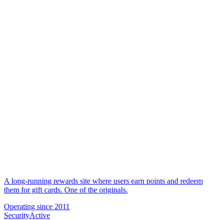
A long-running rewards site where users earn points and redeem
them for gift cards. One of the originals.
Operating since
2011
Security
Active