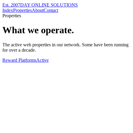
Est. 2007
DAY ONLINE SOLUTIONS
Index
Properties
About
Contact
Properties
What we operate.
The active web properties in our network. Some have been running
for over a decade.
Reward Platforms
Active