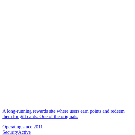
A long-running rewards site where users earn points and redeem
them for gift cards. One of the originals.
Operating since
2011
Security
Active