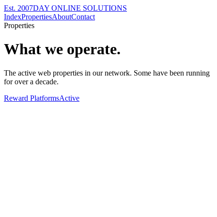
Est. 2007
DAY ONLINE SOLUTIONS
Index
Properties
About
Contact
Properties
What we operate.
The active web properties in our network. Some have been running
for over a decade.
Reward Platforms
Active