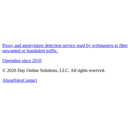
Proxy and anonymizer detection service used by webmasters to filter
unwanted or fraudulent traffic.
Operating since
2010
©
2026
Day Online Solutions, LLC. All rights reserved.
About
Sites
Contact