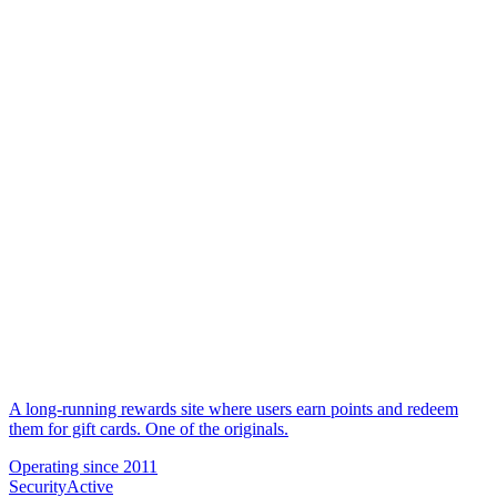
A long-running rewards site where users earn points and redeem
them for gift cards. One of the originals.
Operating since
2011
Security
Active