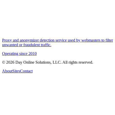
Proxy and anonymizer detection service used by webmasters to filter
unwanted or fraudulent traffic.
Operating since
2010
©
2026
Day Online Solutions, LLC. All rights reserved.
About
Sites
Contact