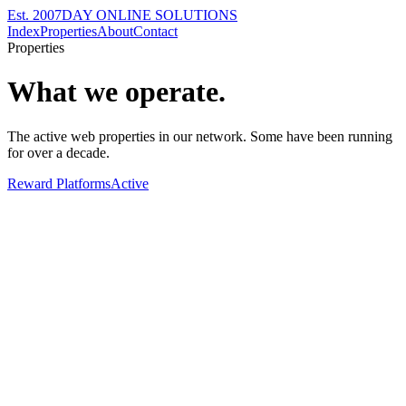
Est. 2007
DAY ONLINE SOLUTIONS
Index
Properties
About
Contact
Properties
What we operate.
The active web properties in our network. Some have been running
for over a decade.
Reward Platforms
Active