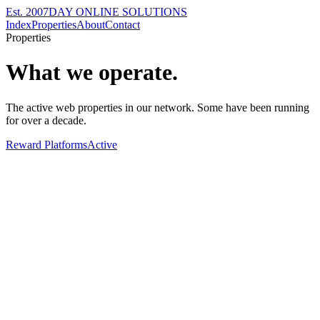
Est. 2007
DAY ONLINE SOLUTIONS
Index
Properties
About
Contact
Properties
What we operate.
The active web properties in our network. Some have been running
for over a decade.
Reward Platforms
Active