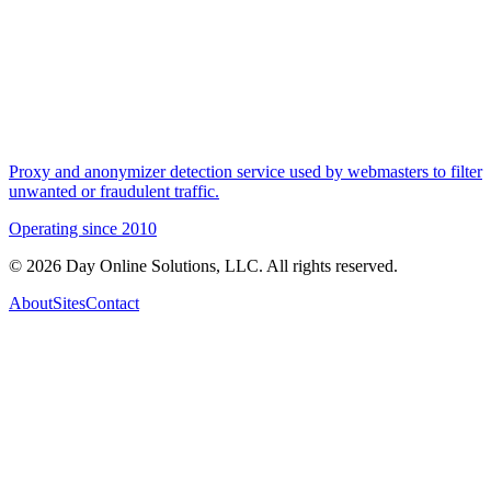
Proxy and anonymizer detection service used by webmasters to filter
unwanted or fraudulent traffic.
Operating since
2010
©
2026
Day Online Solutions, LLC. All rights reserved.
About
Sites
Contact