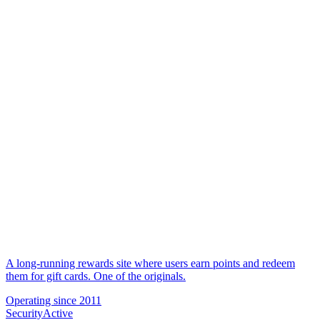
A long-running rewards site where users earn points and redeem
them for gift cards. One of the originals.
Operating since
2011
Security
Active