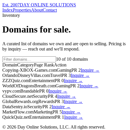
Est. 2007
DAY ONLINE SOLUTIONS
Index
Properties
About
Contact
Inventory
Domains for sale.
A curated list of domains we own and are open to selling. Pricing is
by inquiry — reach out and we'll respond.
10
of
10
domains
Domain
Category
Page Rank
Action
Copying-XBOX-Games.com
Gaming
PR
2
Inquire →
OrlandoDisneyVillas.com
Travel
PR
3
Inquire →
ZZZQuiz.com
Entertainment
PR
0
Inquire →
WorldOfDragonsBreath.com
Gaming
PR
2
Inquire →
vypv.com
Brandable
PR
0
Inquire →
CloudSecure.net
Security
PR
4
Inquire →
GlobalRewards.org
Rewards
PR
3
Inquire →
DataSentry.io
Security
PR
2
Inquire →
MarketFlow.com
Marketing
PR
5
Inquire →
QuickQuiz.net
Entertainment
PR
1
Inquire →
©
2026
Day Online Solutions, LLC. All rights reserved.