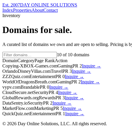
Est. 2007
DAY ONLINE SOLUTIONS
Index
Properties
About
Contact
Inventory
Domains for sale.
A curated list of domains we own and are open to selling. Pricing is 
10
of
10
domains
Domain
Category
Page Rank
Action
Copying-XBOX-Games.com
Gaming
PR
2
Inquire →
OrlandoDisneyVillas.com
Travel
PR
3
Inquire →
ZZZQuiz.com
Entertainment
PR
0
Inquire →
WorldOfDragonsBreath.com
Gaming
PR
2
Inquire →
vypv.com
Brandable
PR
0
Inquire →
CloudSecure.net
Security
PR
4
Inquire →
GlobalRewards.org
Rewards
PR
3
Inquire →
DataSentry.io
Security
PR
2
Inquire →
MarketFlow.com
Marketing
PR
5
Inquire →
QuickQuiz.net
Entertainment
PR
1
Inquire →
©
2026
Day Online Solutions, LLC. All rights reserved.