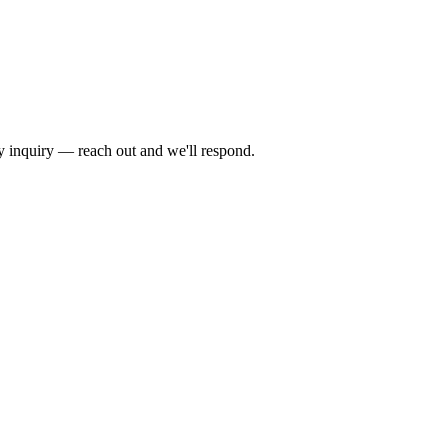
by inquiry — reach out and we'll respond.