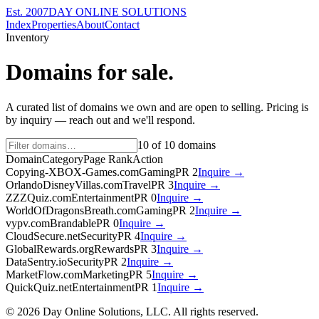
Est. 2007
DAY ONLINE SOLUTIONS
Index
Properties
About
Contact
Inventory
Domains for sale.
A curated list of domains we own and are open to selling. Pricing is
by inquiry — reach out and we'll respond.
10
of
10
domains
Domain
Category
Page Rank
Action
Copying-XBOX-Games.com
Gaming
PR
2
Inquire →
OrlandoDisneyVillas.com
Travel
PR
3
Inquire →
ZZZQuiz.com
Entertainment
PR
0
Inquire →
WorldOfDragonsBreath.com
Gaming
PR
2
Inquire →
vypv.com
Brandable
PR
0
Inquire →
CloudSecure.net
Security
PR
4
Inquire →
GlobalRewards.org
Rewards
PR
3
Inquire →
DataSentry.io
Security
PR
2
Inquire →
MarketFlow.com
Marketing
PR
5
Inquire →
QuickQuiz.net
Entertainment
PR
1
Inquire →
©
2026
Day Online Solutions, LLC. All rights reserved.